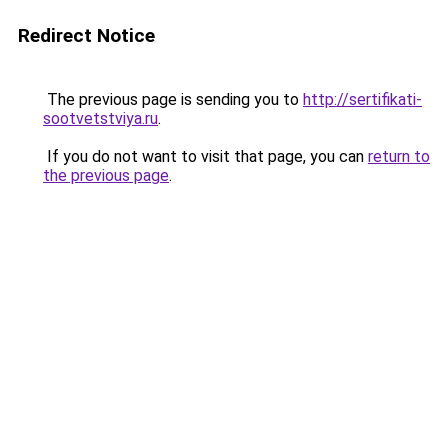
Redirect Notice
The previous page is sending you to
http://sertifikati-
sootvetstviya.ru
.
If you do not want to visit that page, you can
return to
the previous page
.