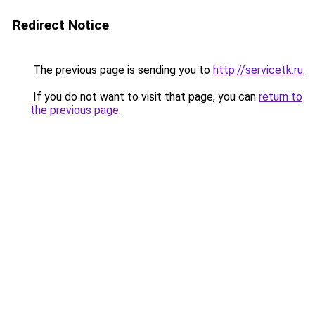
Redirect Notice
The previous page is sending you to
http://servicetk.ru
.
If you do not want to visit that page, you can
return to
the previous page
.