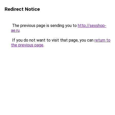
Redirect Notice
The previous page is sending you to
http://sexshop-
ae.ru
.
If you do not want to visit that page, you can
return to
the previous page
.