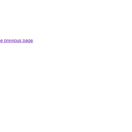
he previous page
.