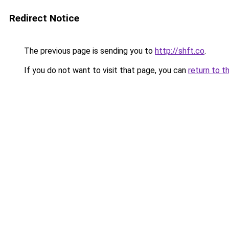
Redirect Notice
The previous page is sending you to
http://shft.co
.
If you do not want to visit that page, you can
return to t