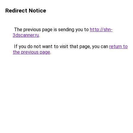
Redirect Notice
The previous page is sending you to
http://shn-
3dscanner.ru
.
If you do not want to visit that page, you can
return to
the previous page
.