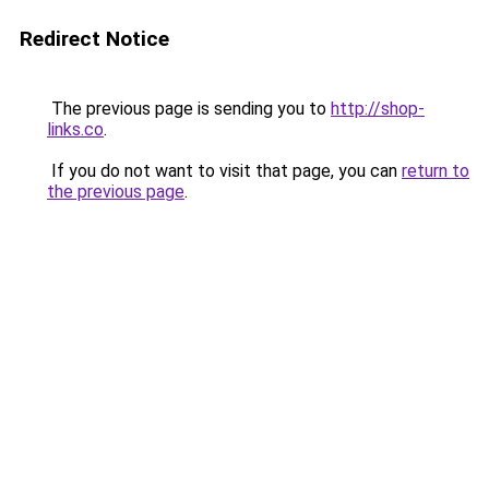
Redirect Notice
The previous page is sending you to
http://shop-
links.co
.
If you do not want to visit that page, you can
return to
the previous page
.