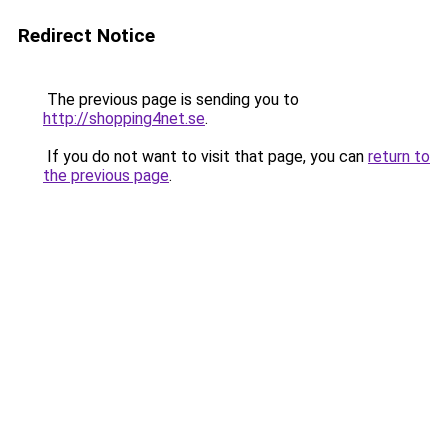
Redirect Notice
The previous page is sending you to
http://shopping4net.se
.
If you do not want to visit that page, you can
return to
the previous page
.