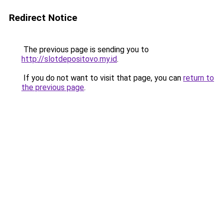
Redirect Notice
The previous page is sending you to
http://slotdepositovo.my.id
.
If you do not want to visit that page, you can
return to
the previous page
.