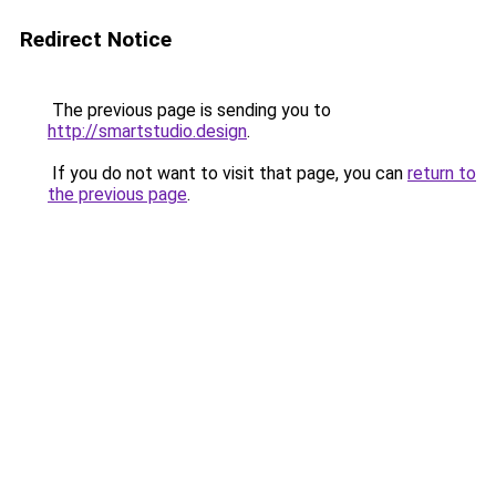
Redirect Notice
The previous page is sending you to
http://smartstudio.design
.
If you do not want to visit that page, you can
return to
the previous page
.