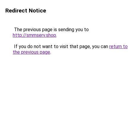
Redirect Notice
The previous page is sending you to
http://smmserv.shop
.
If you do not want to visit that page, you can
return to
the previous page
.