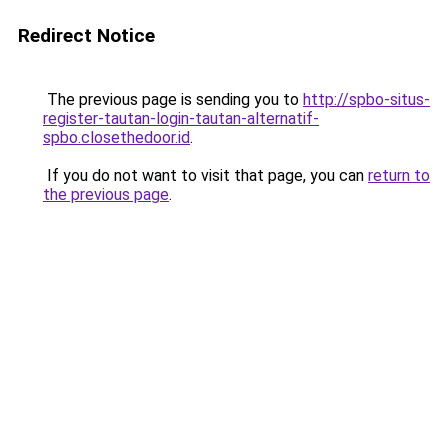
Redirect Notice
The previous page is sending you to
http://spbo-situs-
register-tautan-login-tautan-alternatif-
spbo.closethedoor.id
.
If you do not want to visit that page, you can
return to
the previous page
.