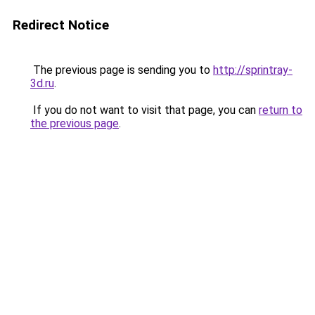
Redirect Notice
The previous page is sending you to
http://sprintray-
3d.ru
.
If you do not want to visit that page, you can
return to
the previous page
.