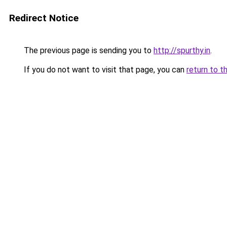
Redirect Notice
The previous page is sending you to
http://spurthy.in
.
If you do not want to visit that page, you can
return to t