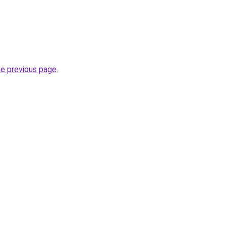
he previous page
.