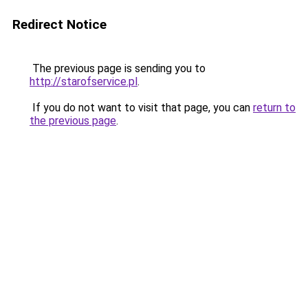
Redirect Notice
The previous page is sending you to
http://starofservice.pl
.
If you do not want to visit that page, you can
return to
the previous page
.