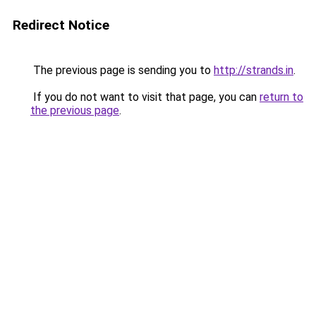
Redirect Notice
The previous page is sending you to
http://strands.in
.
If you do not want to visit that page, you can
return to
the previous page
.