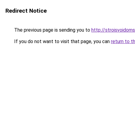
Redirect Notice
The previous page is sending you to
http://stroisvoidom
If you do not want to visit that page, you can
return to t