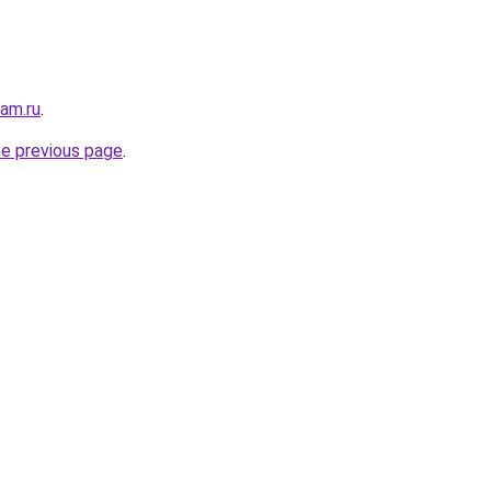
sam.ru
.
he previous page
.