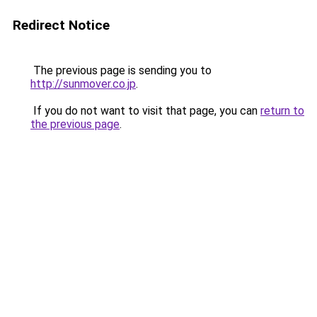
Redirect Notice
The previous page is sending you to
http://sunmover.co.jp
.
If you do not want to visit that page, you can
return to
the previous page
.