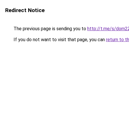
Redirect Notice
The previous page is sending you to
http://t.me/s/dom2
If you do not want to visit that page, you can
return to t