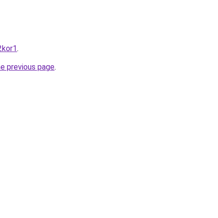
2kor1
.
he previous page
.