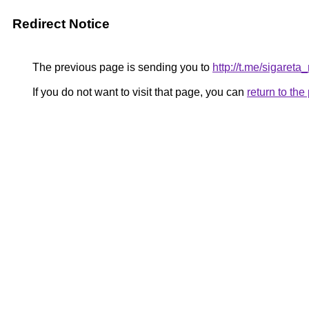
Redirect Notice
The previous page is sending you to
http://t.me/sigaret
If you do not want to visit that page, you can
return to th