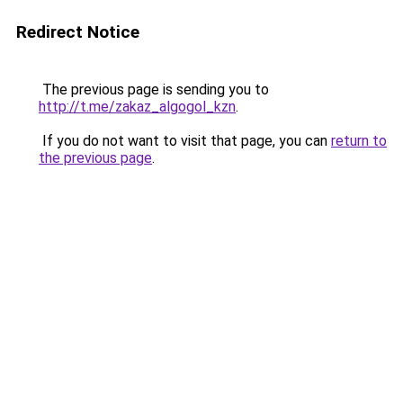
Redirect Notice
The previous page is sending you to
http://t.me/zakaz_algogol_kzn
.
If you do not want to visit that page, you can
return to
the previous page
.