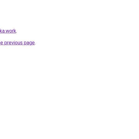
lka.work
.
he previous page
.