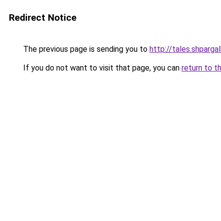
Redirect Notice
The previous page is sending you to
http://tales.shparga
If you do not want to visit that page, you can
return to t