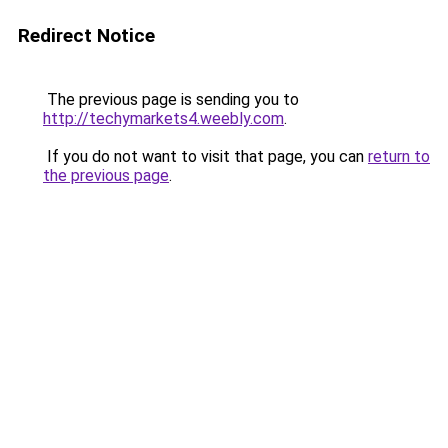
Redirect Notice
The previous page is sending you to
http://techymarkets4.weebly.com
.
If you do not want to visit that page, you can
return to
the previous page
.