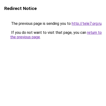
Redirect Notice
The previous page is sending you to
http://tele7.org.ru
.
If you do not want to visit that page, you can
return to
the previous page
.