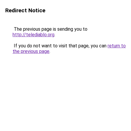
Redirect Notice
The previous page is sending you to
http://telediablo.org
.
If you do not want to visit that page, you can
return to
the previous page
.