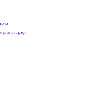
a.one
.
he previous page
.