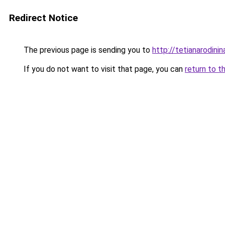
Redirect Notice
The previous page is sending you to
http://tetianarodinin
If you do not want to visit that page, you can
return to t