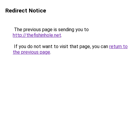
Redirect Notice
The previous page is sending you to
http://thefishinhole.net
.
If you do not want to visit that page, you can
return to
the previous page
.