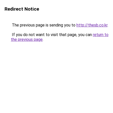
Redirect Notice
The previous page is sending you to
http://thesb.co.kr
.
If you do not want to visit that page, you can
return to
the previous page
.