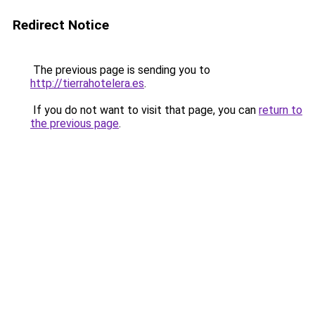
Redirect Notice
The previous page is sending you to
http://tierrahotelera.es
.
If you do not want to visit that page, you can
return to
the previous page
.