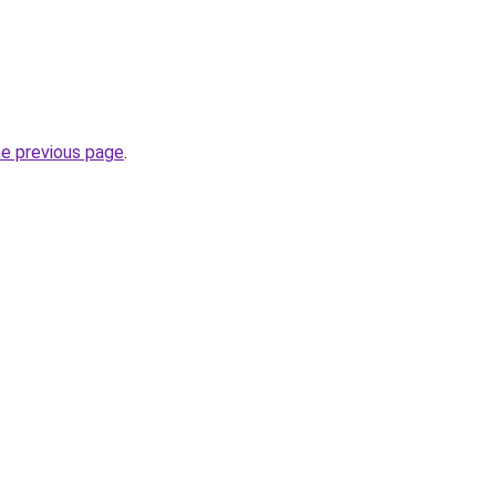
he previous page
.