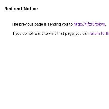
Redirect Notice
The previous page is sending you to
http://tjfzr5.tokyo
.
If you do not want to visit that page, you can
return to t