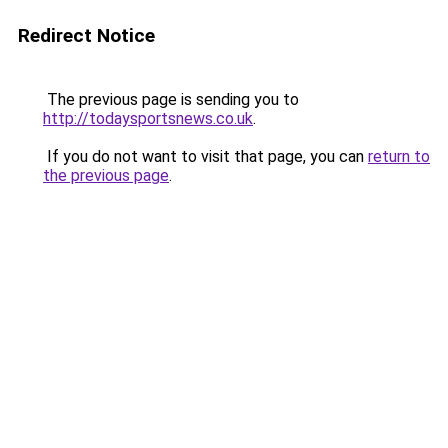
Redirect Notice
The previous page is sending you to
http://todaysportsnews.co.uk
.
If you do not want to visit that page, you can
return to
the previous page
.