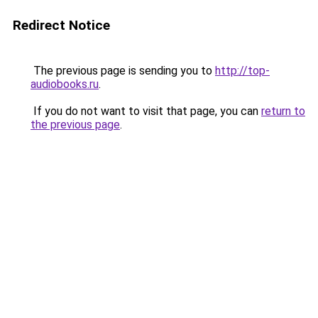
Redirect Notice
The previous page is sending you to
http://top-
audiobooks.ru
.
If you do not want to visit that page, you can
return to
the previous page
.