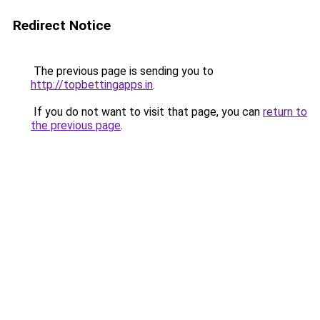
Redirect Notice
The previous page is sending you to
http://topbettingapps.in
.
If you do not want to visit that page, you can
return to
the previous page
.