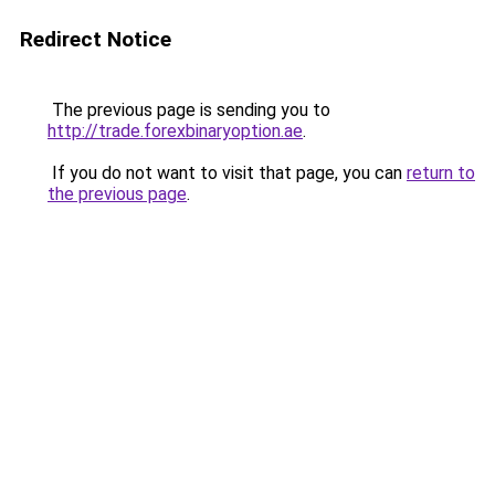
Redirect Notice
The previous page is sending you to
http://trade.forexbinaryoption.ae
.
If you do not want to visit that page, you can
return to
the previous page
.