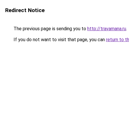
Redirect Notice
The previous page is sending you to
http://travamana.ru
.
If you do not want to visit that page, you can
return to t