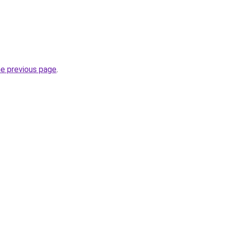
he previous page
.