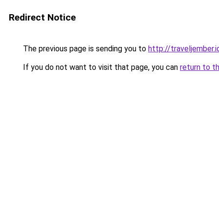
Redirect Notice
The previous page is sending you to
http://traveljember.i
If you do not want to visit that page, you can
return to t