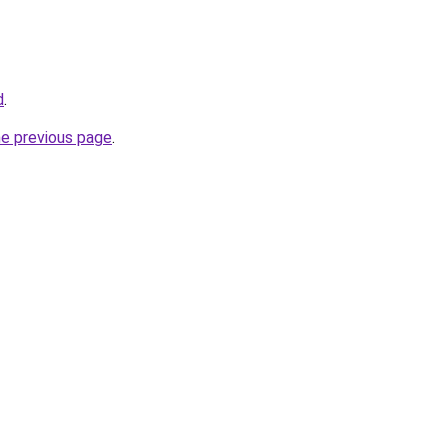
d
.
he previous page
.