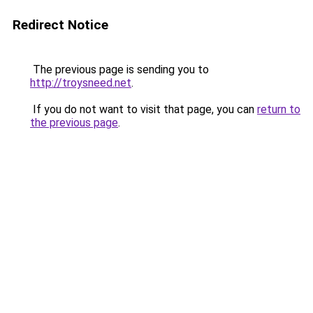
Redirect Notice
The previous page is sending you to
http://troysneed.net
.
If you do not want to visit that page, you can
return to
the previous page
.