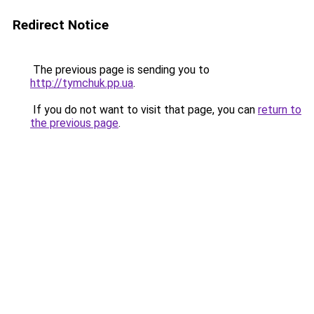
Redirect Notice
The previous page is sending you to
http://tymchuk.pp.ua
.
If you do not want to visit that page, you can
return to
the previous page
.