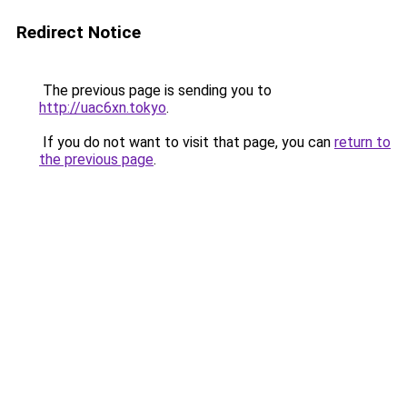
Redirect Notice
The previous page is sending you to
http://uac6xn.tokyo
.
If you do not want to visit that page, you can
return to
the previous page
.