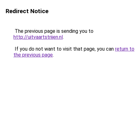
Redirect Notice
The previous page is sending you to
http://uitvaartstrijen.nl
.
If you do not want to visit that page, you can
return to
the previous page
.