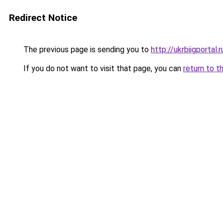
Redirect Notice
The previous page is sending you to
http://ukrbiigportal.r
If you do not want to visit that page, you can
return to t