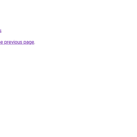
u
.
he previous page
.