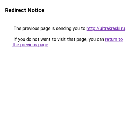
Redirect Notice
The previous page is sending you to
http://ultrakraski.ru
.
If you do not want to visit that page, you can
return to
the previous page
.