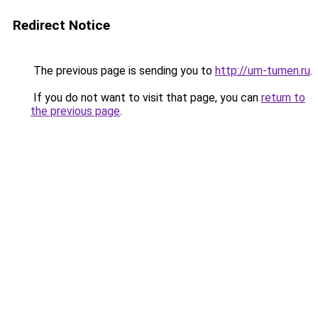
Redirect Notice
The previous page is sending you to
http://um-tumen.ru
.
If you do not want to visit that page, you can
return to
the previous page
.