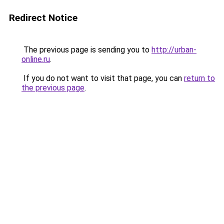
Redirect Notice
The previous page is sending you to
http://urban-
online.ru
.
If you do not want to visit that page, you can
return to
the previous page
.