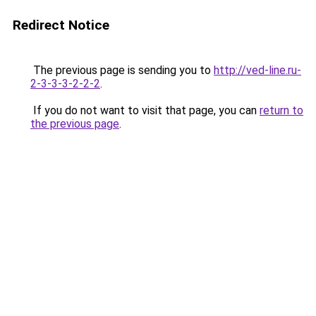
Redirect Notice
The previous page is sending you to
http://ved-line.ru-
2-3-3-3-2-2-2
.
If you do not want to visit that page, you can
return to
the previous page
.