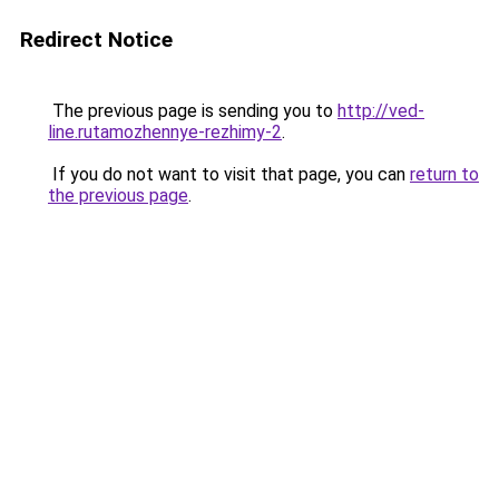
Redirect Notice
The previous page is sending you to
http://ved-
line.rutamozhennye-rezhimy-2
.
If you do not want to visit that page, you can
return to
the previous page
.