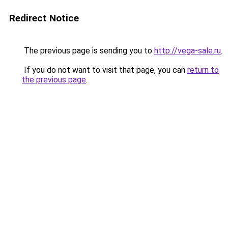
Redirect Notice
The previous page is sending you to
http://vega-sale.ru
.
If you do not want to visit that page, you can
return to
the previous page
.