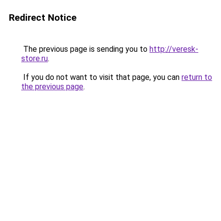
Redirect Notice
The previous page is sending you to
http://veresk-
store.ru
.
If you do not want to visit that page, you can
return to
the previous page
.