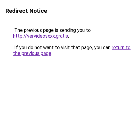
Redirect Notice
The previous page is sending you to
http://vervideosxxx.gratis
.
If you do not want to visit that page, you can
return to
the previous page
.