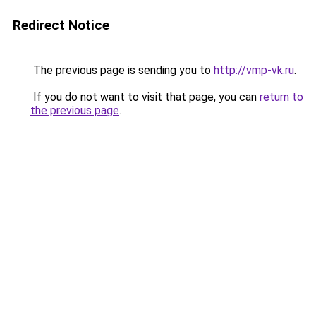
Redirect Notice
The previous page is sending you to
http://vmp-vk.ru
.
If you do not want to visit that page, you can
return to
the previous page
.