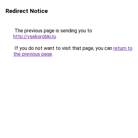
Redirect Notice
The previous page is sending you to
http://vsekorobki.ru
.
If you do not want to visit that page, you can
return to
the previous page
.